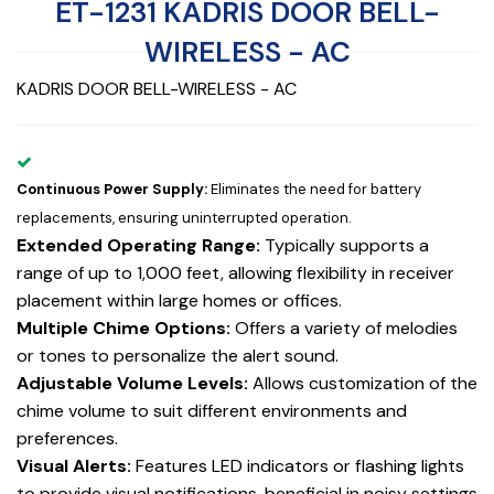
ET-1231 KADRIS DOOR BELL-
WIRELESS - AC
KADRIS DOOR BELL-WIRELESS - AC
Continuous Power Supply:
Eliminates the need for battery
replacements, ensuring uninterrupted operation.
Extended Operating Range:
Typically supports a
range of up to 1,000 feet, allowing flexibility in receiver
placement within large homes or offices.
Multiple Chime Options:
Offers a variety of melodies
or tones to personalize the alert sound.
Adjustable Volume Levels:
Allows customization of the
chime volume to suit different environments and
preferences.
Visual Alerts:
Features LED indicators or flashing lights
to provide visual notifications, beneficial in noisy settings