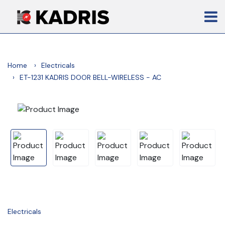
Home
Electricals
ET-1231 KADRIS DOOR BELL-WIRELESS - AC
Electricals