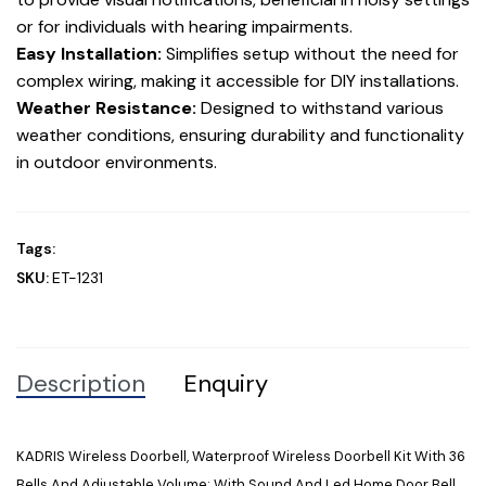
or for individuals with hearing impairments.
Easy Installation:
Simplifies setup without the need for
complex wiring, making it accessible for DIY installations.
Weather Resistance:
Designed to withstand various
weather conditions, ensuring durability and functionality
in outdoor environments.
Tags:
SKU:
ET-1231
Description
Enquiry
KADRIS Wireless Doorbell, Waterproof Wireless Doorbell Kit With 36
Bells And Adjustable Volume; With Sound And Led Home Door Bell