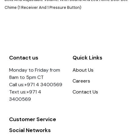
Chime (1 Receiver And 1 Pressure Button)
Contact us
Quick Links
Monday to Friday from
About Us
8am to 5pm CT
Careers
Call us:+971 4 3400569
Text us:+971 4
Contact Us
3400569
Customer Service
Social Networks