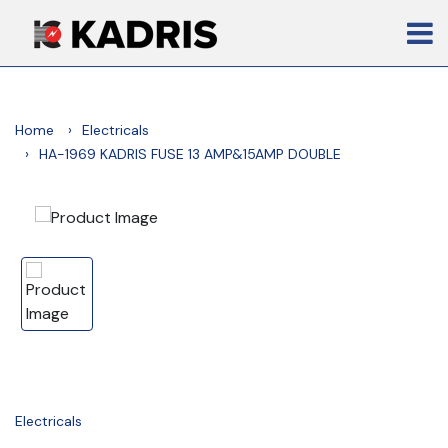
Home
Electricals
HA-1969 KADRIS FUSE 13 AMP&15AMP DOUBLE
Electricals