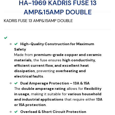
HA-1969 KADRIS FUSE 13
AMP&15AMP DOUBLE
KADRIS FUSE 13 AMP&15AMP DOUBLE
High-Quality Construction for Maximum
Safety
Made from
premium-grade copper and ceramic
materials
, the fuse ensures
high conductivity,
efficient current flow, and excellent heat
dissipation
, preventing
overheating and
electrical faults
.
Dual Amperage Protection – 13A & 15A
The
double amperage rating
allows for
flexibility
in usage
, making it suitable for
various household
and industrial applications
that require either
13A
or 15A protection
.
Overload & Short Circuit Protection