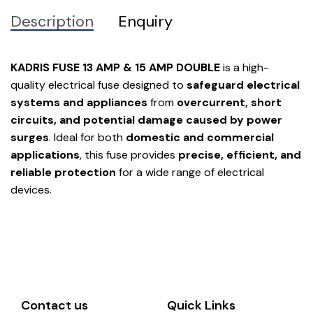
Description
Enquiry
KADRIS FUSE 13 AMP & 15 AMP DOUBLE
is a high-
quality electrical fuse designed to
safeguard electrical
systems and appliances
from
overcurrent, short
circuits, and potential damage caused by power
surges
. Ideal for both
domestic and commercial
applications
, this fuse provides
precise, efficient, and
reliable protection
for a wide range of electrical
devices.
Contact us
Quick Links