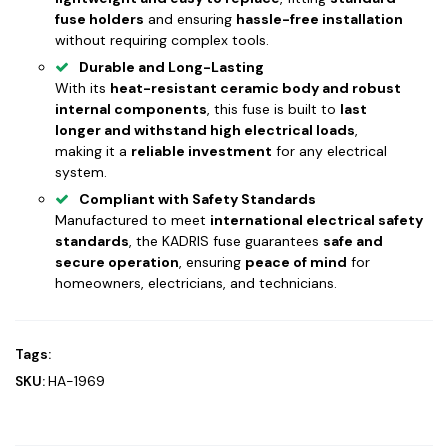
fuse holders
and ensuring
hassle-free installation
without requiring complex tools.
Durable and Long-Lasting
With its
heat-resistant ceramic body and robust
internal components
, this fuse is built to
last
longer and withstand high electrical loads
,
making it a
reliable investment
for any electrical
system.
Compliant with Safety Standards
Manufactured to meet
international electrical safety
standards
, the KADRIS fuse guarantees
safe and
secure operation
, ensuring
peace of mind
for
homeowners, electricians, and technicians.
Tags:
SKU:
HA-1969