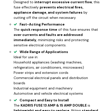
Designed to
interrupt excessive current flow
, this
fuse effectively
prevents electrical fires,
appliance damage, and system failures
by
cutting off the circuit when necessary.
Fast-Acting Performance
The
quick response time
of this fuse ensures that
over currents and faults are addressed
immediately
, minimizing risks and protecting
sensitive electrical components.
Wide Range of Applications
Ideal for use in:
Household appliances
(washing machines,
refrigerators, air conditioners, microwaves)
Power strips and extension cords
Commercial electrical panels and distribution
boards
Industrial equipment and machinery
Automotive and vehicle electrical systems
Compact and Easy to Install
The
KADRIS FUSE 13 AMP & 15 AMP DOUBLE
is
lightweight and easy to replace
, fitting
standard