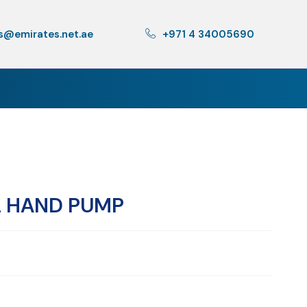
s@emirates.net.ae
+971 4 34005690
L HAND PUMP