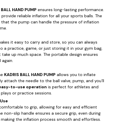
 BALL HAND PUMP
ensures long-lasting performance.
rovide reliable inflation for all your sports balls. The
 that the pump can handle the pressure of inflation
ime.
kes it easy to carry and store, so you can always
 a practice, game, or just storing it in your gym bag,
t take up much space. The portable design ensures
l again.
the
KADRIS BALL HAND PUMP
allows you to inflate
ly attach the needle to the ball valve, pump, and you’ll
easy-to-use operation
is perfect for athletes and
lays or practice sessions.
 Use
comfortable to grip, allowing for easy and efficient
e non-slip handle ensures a secure grip, even during
d making the inflation process smooth and effortless.