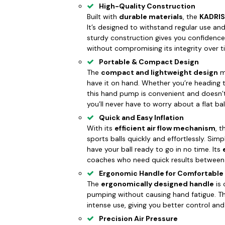
High-Quality Construction
Built with
durable materials
, the
KADRIS
It’s designed to withstand regular use and p
sturdy construction gives you confidence
without compromising its integrity over t
Portable & Compact Design
The
compact and lightweight design
ma
have it on hand. Whether you’re heading to
this hand pump is convenient and doesn’
you’ll never have to worry about a flat bal
Quick and Easy Inflation
With its
efficient air flow mechanism
, 
sports balls quickly and effortlessly. Simp
have your ball ready to go in no time. Its
coaches who need quick results between p
Ergonomic Handle for Comfortable
The
ergonomically designed handle
is 
pumping without causing hand fatigue. Th
intense use, giving you better control an
Precision Air Pressure