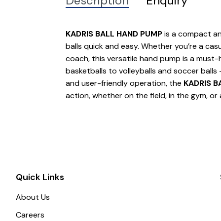
Description
Enquiry
KADRIS BALL HAND PUMP
is a compact and
balls quick and easy. Whether you’re a casu
coach, this versatile hand pump is a must-h
basketballs to volleyballs and soccer balls 
and user-friendly operation, the
KADRIS B
action, whether on the field, in the gym, or
Quick Links
About Us
Careers