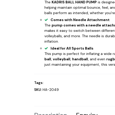
The
KADRIS BALL HAND PUMP
is designed
helping maintain optimal bounce, feel, and
balls perform as intended, whether you're o
Comes with Needle Attachment
The
pump comes with a needle attac
makes it easy to switch between different 
volleyballs, and more. The needle is dur
inflation.
Ideal for All Sports Balls
This pump is perfect for inflating a wide r
ball
,
volleyball
,
handball
, and even
rugb
just maintaining your equipment, this vers
Tags:
SKU:
HA-2049