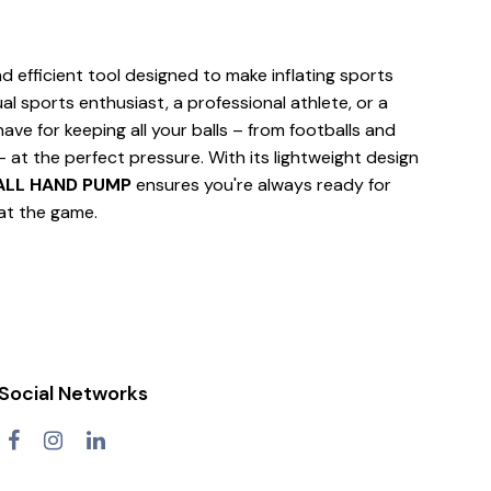
 efficient tool designed to make inflating sports
al sports enthusiast, a professional athlete, or a
ave for keeping all your balls – from footballs and
– at the perfect pressure. With its lightweight design
ALL HAND PUMP
ensures you're always ready for
 at the game.
Social Networks