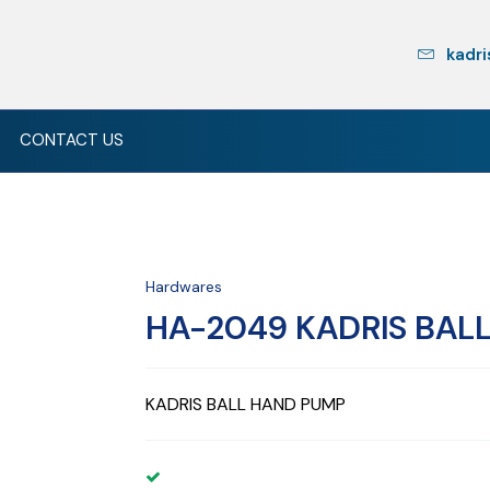
kadri
CONTACT US
Hardwares
HA-2049 KADRIS BAL
KADRIS BALL HAND PUMP