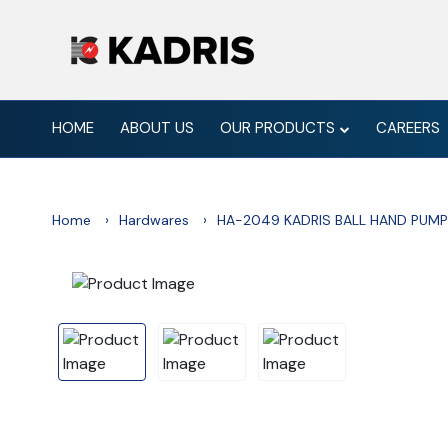
HOME
ABOUT US
OUR PRODUCTS
CAREERS
Home
Hardwares
HA-2049 KADRIS BALL HAND PUMP