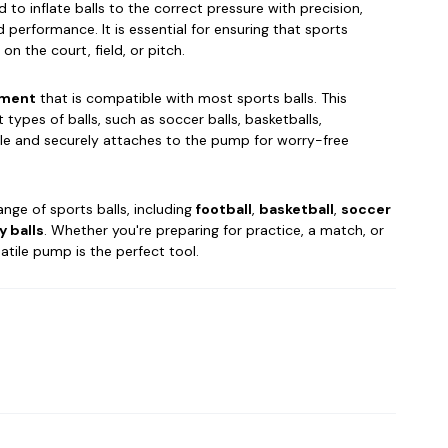
 to inflate balls to the correct pressure with precision,
 performance. It is essential for ensuring that sports
n the court, field, or pitch.
hment
that is compatible with most sports balls. This
types of balls, such as soccer balls, basketballs,
able and securely attaches to the pump for worry-free
ange of sports balls, including
football
,
basketball
,
soccer
y balls
. Whether you're preparing for practice, a match, or
atile pump is the perfect tool.