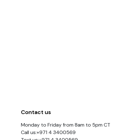
Contact us
Monday to Friday from 8am to 5pm CT
Call us:+971 4 3400569
Text us:+971 4 3400569