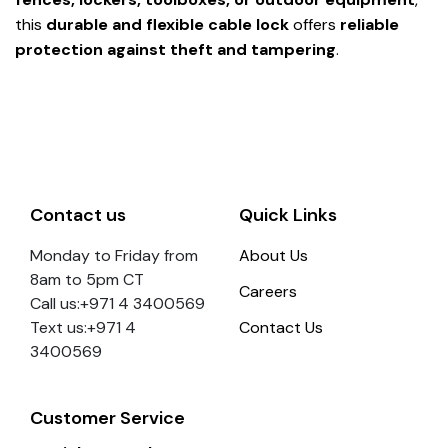
this
durable and flexible cable lock
offers
reliable
protection against theft and tampering
.
Contact us
Quick Links
Monday to Friday from
About Us
8am to 5pm CT
Careers
Call us:+971 4 3400569
Text us:+971 4
Contact Us
3400569
Customer Service