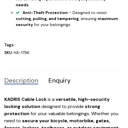
needs
.
Anti-Theft Protection
– Designed to resist
cutting, pulling, and tampering
, ensuring
maximum
security
for your belongings.
Tags:
SKU:
HA-1796
Description
Enquiry
KADRIS Cable Lock
is a
versatile, high-security
locking solution
designed to provide
strong
protection
for your valuable belongings. Whether you
need to
secure your bicycle, motorbike, gates,
fences, lockers, toolboxes, or outdoor equipment
,