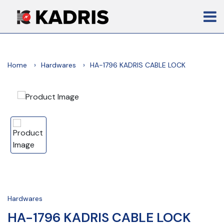
Home
Hardwares
HA-1796 KADRIS CABLE LOCK
Hardwares
HA-1796 KADRIS CABLE LOCK