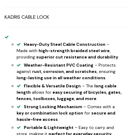
KADRIS CABLE LOCK
Heavy-Duty Steel Cable Construction
–
Made with
high-strength braided steel wire
,
providing
superior cut resistance and durability
.
Weather-Resistant PVC Coating
– Protects
against
rust, corrosion, and scratches
, ensuring
long-lasting use in all weather conditions
.
Flexible & Versatile Design
– The
long cable
length
allows for
easy securing of bicycles, gates,
fences, toolboxes, luggage, and more
.
Strong Locking Mechanism
– Comes with a
key or combination lock option
for
secure and
hassle-free access
.
Portable & Lightweight
– Easy to carry and
store, making it
perfect for everyday security